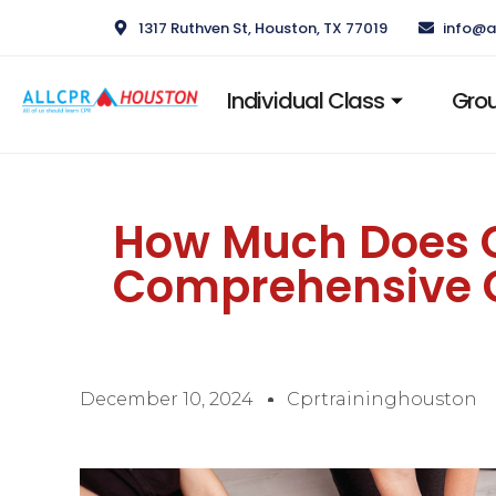
1317 Ruthven St, Houston, TX 77019
info@a
Individual Class
Grou
How Much Does CP
Comprehensive 
December 10, 2024
Cprtraininghouston