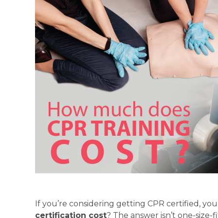
If you’re considering getting CPR certified, y
certification cost
? The answer isn’t one-size-f