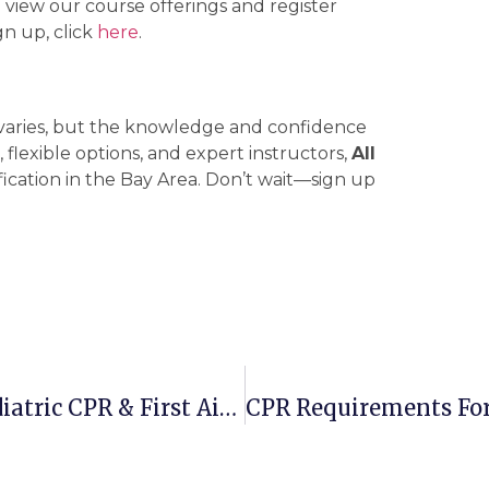
 view our course offerings and register
n up, click
here
.
 varies, but the knowledge and confidence
 flexible options, and expert instructors,
All
fication in the Bay Area. Don’t wait—sign up
CPR Course For Infants: Learn Pediatric CPR & First Aid Training