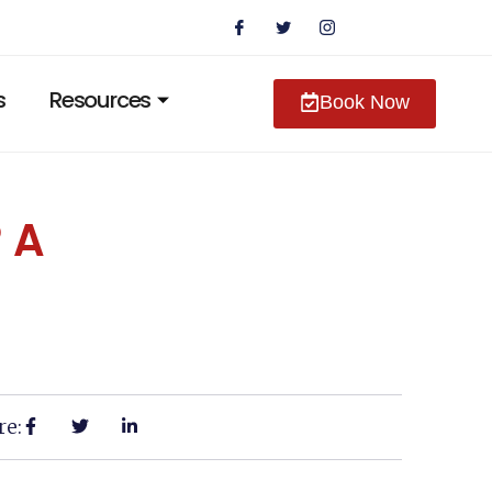
s
Resources
Book Now
 A
re: