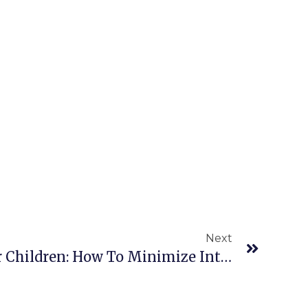
Next
CPR Requirements For Children: How To Minimize Interruptions During Chest Compressions