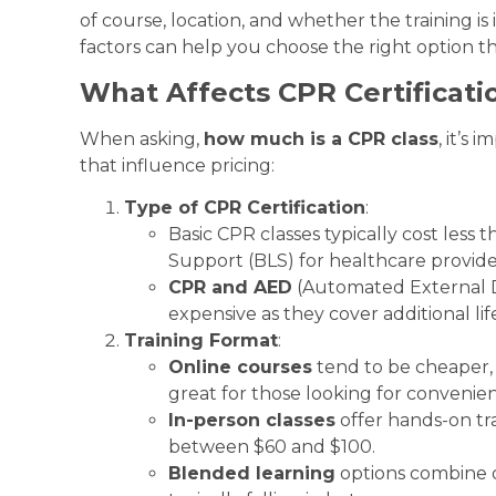
of course, location, and whether the training i
factors can help you choose the right option t
What Affects CPR Certificati
When asking,
how much is a CPR class
, it’s
that influence pricing:
Type of CPR Certification
:
Basic CPR classes typically cost less t
Support (BLS) for healthcare provide
CPR and AED
(Automated External D
expensive as they cover additional li
Training Format
:
Online courses
tend to be cheaper, 
great for those looking for convenie
In-person classes
offer hands-on tra
between $60 and $100.
Blended learning
options combine on