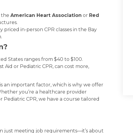
e the
American Heart Association
or
Red
uctures.
y priced in-person CPR classes in the Bay
.
n?
ted States ranges from $40 to $100.
st Aid or Pediatric CPR, can cost more,
is an important factor, which is why we offer
Whether you’re a healthcare provider
or Pediatric CPR, we have a course tailored
han just meeting job requirements—it’s about