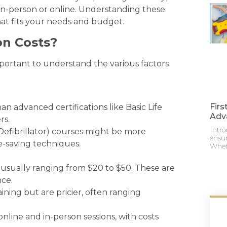
s in-person or online. Understanding these
hat fits your needs and budget.
on Costs?
 important to understand the various factors
Firs
han advanced certifications like Basic Life
Adv
rs.
Intro
efibrillator) courses might be more
ensur
fe-saving techniques.
Whet
usually ranging from $20 to $50. These are
nce.
ining but are pricier, often ranging
line and in-person sessions, with costs