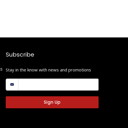
Subscribe
LS
Stay in the know with news and promotions
Sign Up