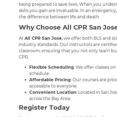
being prepared to save lives. When you unde
skills you gain are invaluable. In an emergen
the difference between life and death.
Why Choose All CPR San Jos
At
All CPR San Jose
, we offer both BLS and s
industry standards. Our instructors are certifi
classroom, ensuring that you not only learn but
CPR.
Flexible Scheduling
: We offer classes o
schedule.
Affordable Pricing
: Our courses are pric
accessible to everyone.
Convenient Location
: Located in San Jos
across the Bay Area.
Register Today