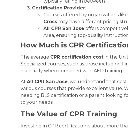
typically falling in between.
Certification Provider
:
Courses offered by organizations lik
Cross
may have different pricing str
All CPR San Jose
offers competitivel
Area, ensuring top-quality instruction
How Much is CPR Certificatio
The average
CPR certification cost
in the Uni
Specialized courses, such as those including Fir
especially when combined with AED training.
At
All CPR San Jose
, we understand that cost 
various courses that provide excellent value. 
needing BLS certification or a parent looking f
to your needs.
The Value of CPR Training
Investing in CPR certification is about more t