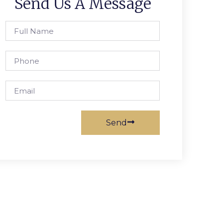
Send Us A Message
Send