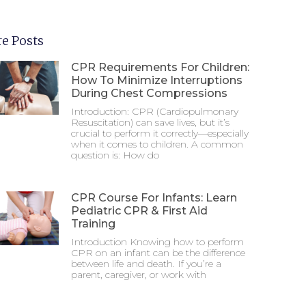
e Posts
CPR Requirements For Children:
How To Minimize Interruptions
During Chest Compressions
Introduction: CPR (Cardiopulmonary
Resuscitation) can save lives, but it’s
crucial to perform it correctly—especially
when it comes to children. A common
question is: How do
CPR Course For Infants: Learn
Pediatric CPR & First Aid
Training
Introduction Knowing how to perform
CPR on an infant can be the difference
between life and death. If you’re a
parent, caregiver, or work with