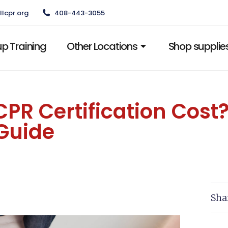
llcpr.org
408-443-3055
p Training
Other Locations
Shop supplie
R Certification Cost?
Guide
Sha