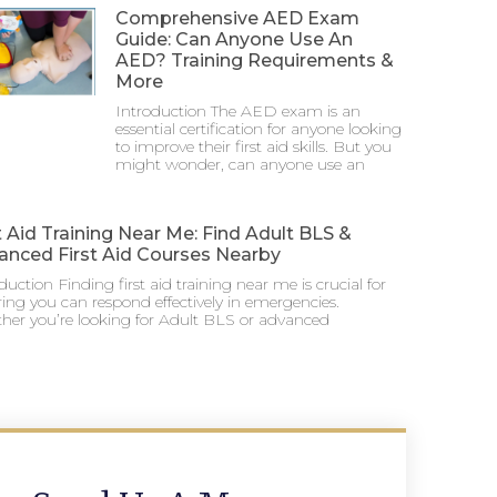
Comprehensive AED Exam
Guide: Can Anyone Use An
AED? Training Requirements &
More
Introduction The AED exam is an
essential certification for anyone looking
to improve their first aid skills. But you
might wonder, can anyone use an
t Aid Training Near Me: Find Adult BLS &
anced First Aid Courses Nearby
duction Finding first aid training near me is crucial for
ing you can respond effectively in emergencies.
her you’re looking for Adult BLS or advanced