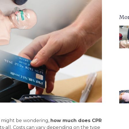
Mor
ou might be wondering,
how much does CPR
its-all. Costs can vary depending on the type