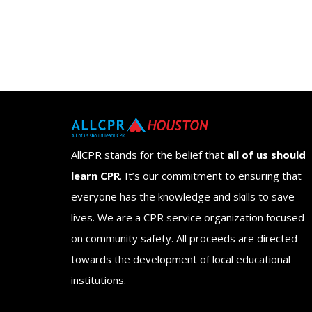
AllCPR stands for the belief that
all of us should
learn CPR
. It’s our commitment to ensuring that
everyone has the knowledge and skills to save
lives. We are a CPR service organization focused
on community safety. All proceeds are directed
towards the development of local educational
institutions.