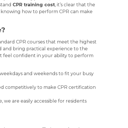
rstand
CPR training cost
, it’s clear that the
cy, knowing how to perform CPR can make
e?
tandard CPR courses that meet the highest
ed and bring practical experience to the
 feel confident in your ability to perform
n weekdays and weekends to fit your busy
ed competitively to make CPR certification
e, we are easily accessible for residents