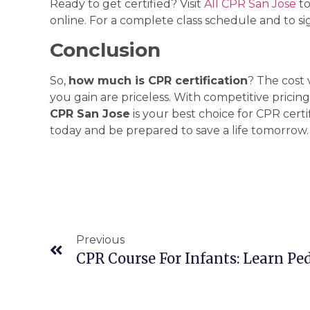
Ready to get certified? Visit
All CPR San Jose
to
online. For a complete class schedule and to sig
Conclusion
So,
how much is CPR certification
? The cost
you gain are priceless. With competitive pricing,
CPR San Jose
is your best choice for CPR certi
today and be prepared to save a life tomorrow.
Previous