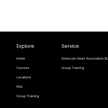
Explore
Service
Home
American Heart Association B
Courses
Group Training
Locations
FAQ
Group Training