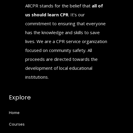
AllCPR stands for the belief that
all of
us should learn CPR
. It’s our
commitment to ensuring that everyone
has the knowledge and skills to save
lives. We are a CPR service organization
focused on community safety. All
proceeds are directed towards the
development of local educational
institutions.
Explore
Home
Courses