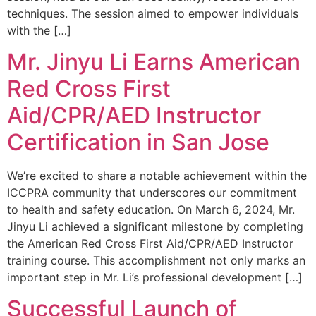
techniques. The session aimed to empower individuals
with the […]
Mr. Jinyu Li Earns American
Red Cross First
Aid/CPR/AED Instructor
Certification in San Jose
We’re excited to share a notable achievement within the
ICCPRA community that underscores our commitment
to health and safety education. On March 6, 2024, Mr.
Jinyu Li achieved a significant milestone by completing
the American Red Cross First Aid/CPR/AED Instructor
training course. This accomplishment not only marks an
important step in Mr. Li’s professional development […]
Successful Launch of