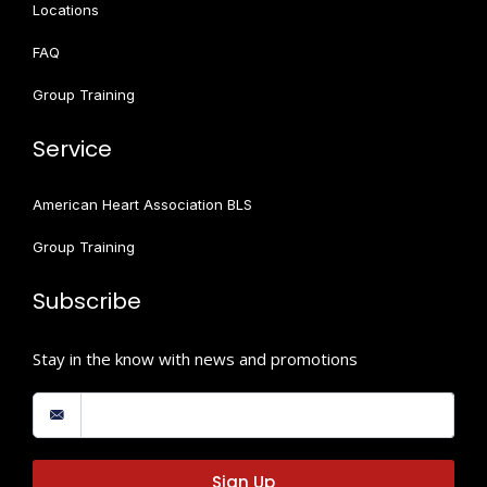
Locations
FAQ
Group Training
Service
American Heart Association BLS
Group Training
Subscribe
Stay in the know with news and promotions
Sign Up