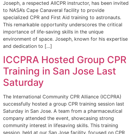
Joseph, a respected AllCPR instructor, has been invited
to NASA’s Cape Canaveral facility to provide
specialized CPR and First Aid training to astronauts.
This remarkable opportunity underscores the critical
importance of life-saving skills in the unique
environment of space. Joseph, known for his expertise
and dedication to […]
ICCPRA Hosted Group CPR
Training in San Jose Last
Saturday
The International Community CPR Alliance (ICCPRA)
successfully hosted a group CPR training session last
Saturday in San Jose. A team from a pharmaceutical
company attended the event, showcasing strong
community interest in lifesaving skills. This training
session, held at our San Jose facility, focused on CPR