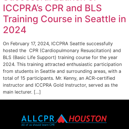
ICCPRA’s CPR and BLS
Training Course in Seattle in
2024
On February 17, 2024, ICCPRA Seattle successfully
hosted the CPR (Cardiopulmonary Resuscitation) and
BLS (Basic Life Support) training course for the year
2024. This training attracted enthusiastic participation
from students in Seattle and surrounding areas, with a
total of 15 participants. Mr. Kenny, an ACR-certified
instructor and ICCPRA Gold Instructor, served as the
main lecturer. […]