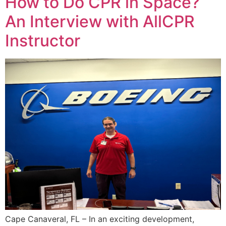
How to Do CPR in Space?
An Interview with AllCPR
Instructor
Cape Canaveral, FL – In an exciting development,