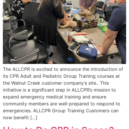
The ALLCPR is excited to announce the introduction of
its CPR Adult and Pediatric Group Training courses at
the Walnut Creek customer company’s site.. This
initiative is a significant step in ALLCPR’s mission to
expand emergency medical training and ensure
community members are well-prepared to respond to
emergencies. ALLCPR Group Training Customers can
now benefit […]