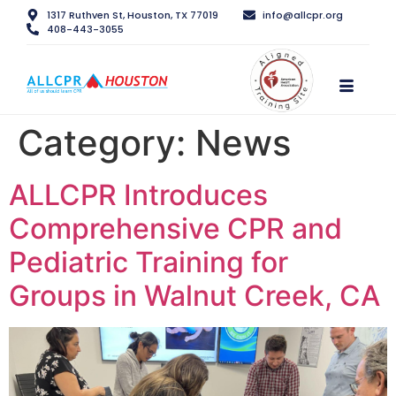
1317 Ruthven St, Houston, TX 77019
info@allcpr.org
408-443-3055
Category:
News
ALLCPR Introduces
Comprehensive CPR and
Pediatric Training for
Groups in Walnut Creek, CA